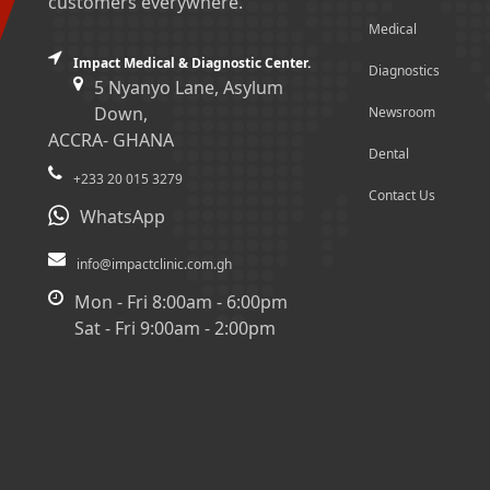
customers everywhere.
Medical
Impact Medical & Diagnostic Center.
Diagnostics
5 Nyanyo Lane, Asylum
Down,
Newsroom
ACCRA- GHANA
Dental
+233 20 015 3279
Contact Us
WhatsApp
info@impactclinic.com.gh
Mon - Fri 8:00am - 6:00pm
Sat - Fri 9:00am - 2:00pm