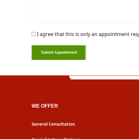
I agree that this is only an appointment req
Submit Appointment
WE OFFER
General Consultation