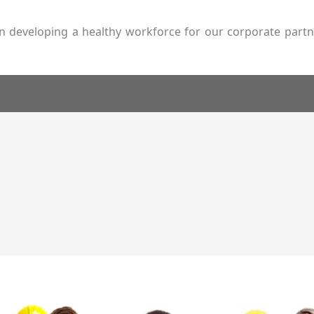
s on developing a healthy workforce for our corporate par