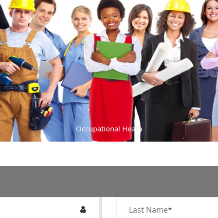
Occupational Heath