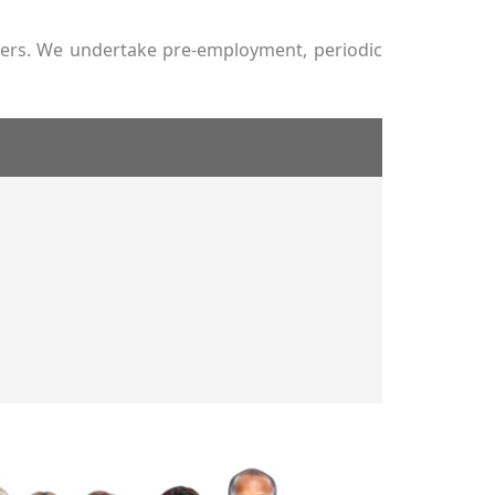
tners. We undertake pre-employment, periodic