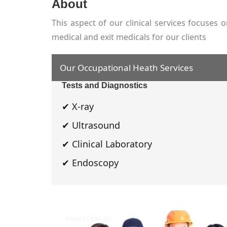
About
This aspect of our clinical services focuse
medical and exit medicals for our clients
Our Occupational Heath Services
Tests and Diagnostics
✔ X-ray
✔ Ultrasound
✔ Clinical Laboratory
✔ Endoscopy
Impact Clinic Gh