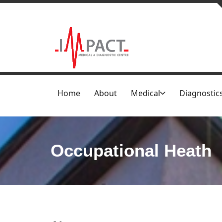
Home
About
Medical
Diagnostic
Occupational Heath