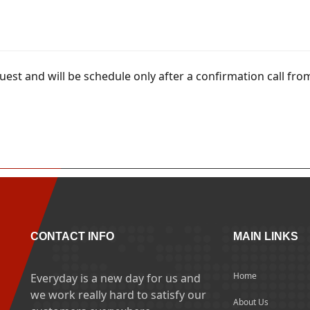
uest and will be schedule only after a confirmation call fro
CONTACT INFO
MAIN LINKS
Home
Everyday is a new day for us and
we work really hard to satisfy our
About Us