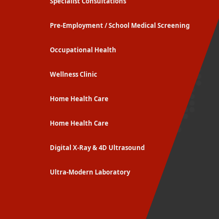
Specialist Consultations
Pre-Employment / School Medical Screening
Occupational Health
Wellness Clinic
Home Health Care
Home Health Care
Digital X-Ray & 4D Ultrasound
Ultra-Modern Laboratory