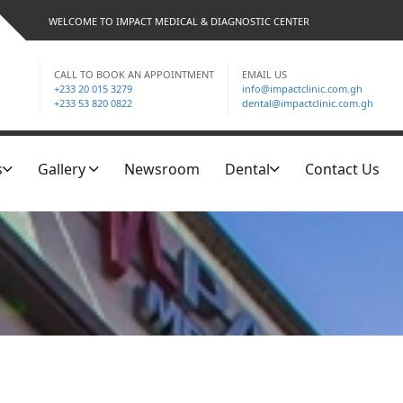
WELCOME TO IMPACT MEDICAL & DIAGNOSTIC CENTER
CALL TO BOOK AN APPOINTMENT
EMAIL US
+233 20 015 3279
info@impactclinic.com.gh
+233 53 820 0822
dental@impactclinic.com.gh
s
Gallery
Newsroom
Dental
Contact Us