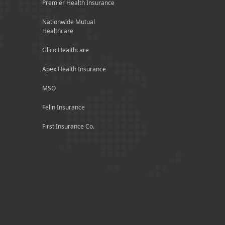
Premier Health Insurance
Nationwide Mutual
Healthcare
Glico Healthcare
Apex Health Insurance
MSO
Felin Insurance
First Insurance Co.