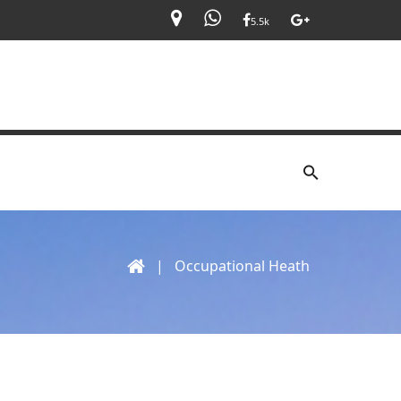
5.5k
|
Occupational Heath