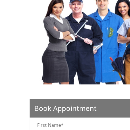
❮
Book Appointment