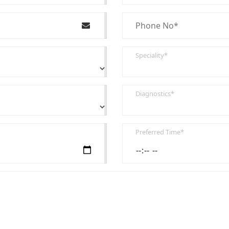
Speciality*
Diagnostics*
Preferred Time*