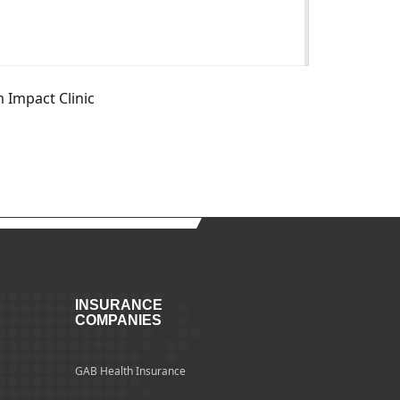
m Impact Clinic
INSURANCE
COMPANIES
GAB Health Insurance