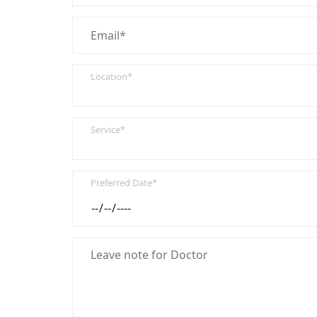
Location*
Service*
Preferred Date*