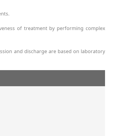
ents.
tiveness of treatment by performing complex
mission and discharge are based on laboratory