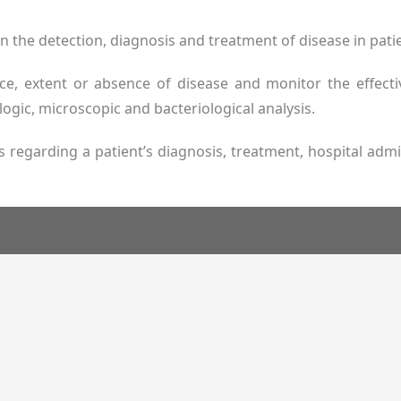
e in the detection, diagnosis and treatment of disease in pati
ce, extent or absence of disease and monitor the effec
ogic, microscopic and bacteriological analysis.
ns regarding a patient’s diagnosis, treatment, hospital ad