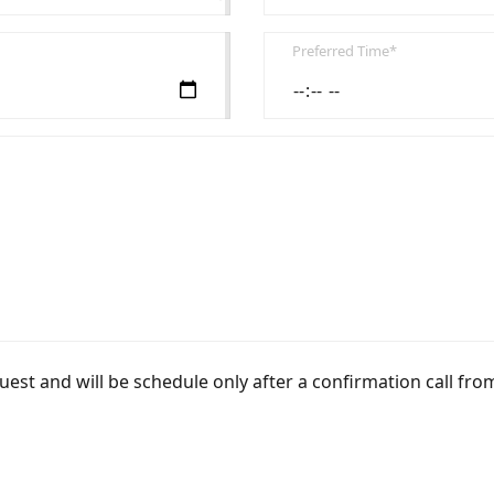
Preferred Time*
uest and will be schedule only after a confirmation call fro