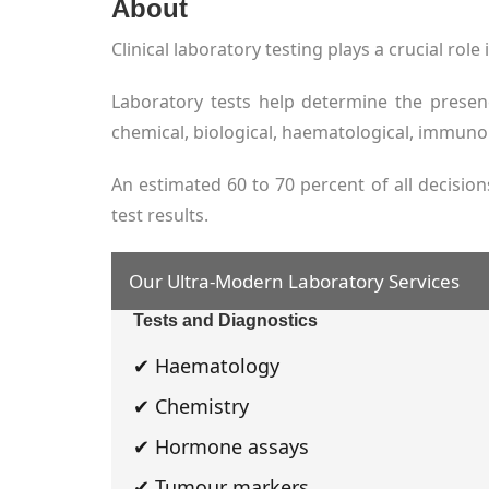
About
Clinical laboratory testing plays a crucial rol
Laboratory tests help determine the presen
chemical, biological, haematological, immunol
An estimated 60 to 70 percent of all decisio
test results.
Our Ultra-Modern Laboratory Services
Tests and Diagnostics
✔ Haematology
✔ Chemistry
✔ Hormone assays
✔ Tumour markers