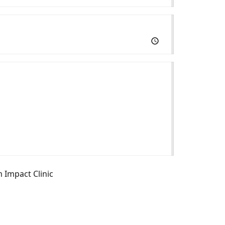
m Impact Clinic