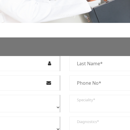
Laboratory
Speciality*
Diagnostics*