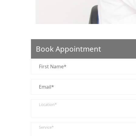
Book Appointment
Location*
Service*