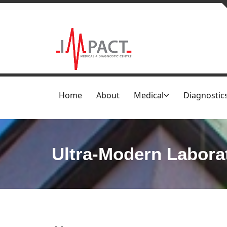
Home
About
Medical
Diagnostic
Ultra-Modern Labora