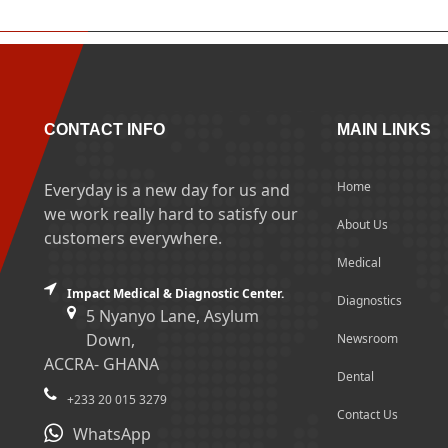
CONTACT INFO
MAIN LINKS
Home
Everyday is a new day for us and
we work really hard to satisfy our
About Us
customers everywhere.
Medical
Impact Medical & Diagnostic Center.
Diagnostics
5 Nyanyo Lane, Asylum
Down,
Newsroom
ACCRA- GHANA
Dental
+233 20 015 3279
Contact Us
WhatsApp