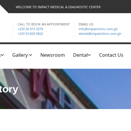
WELCOME TO IMPACT MEDICAL & DIAGNOSTIC CENTER
CALL TO BOOK AN APPOINTMENT
EMAIL US
+233 20 015 3279
info@impactclinic.com.gh
+233 53 820 0822
dental@impactclinic.com.gh
s
Gallery
Newsroom
Dental
Contact Us
tory