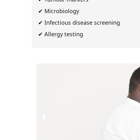
✔ Microbiology
✔ Infectious disease screening
✔ Allergy testing
Impact Clinic Gh
❮