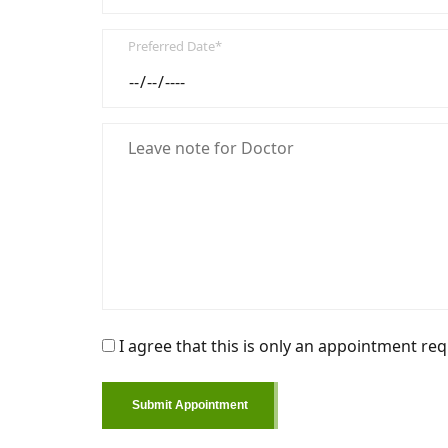
Preferred Date*
I agree that this is only an appointment req
Submit Appointment