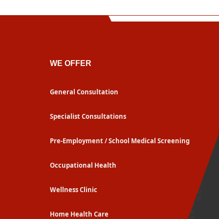
WE OFFER
General Consultation
Specialist Consultations
Pre-Employment / School Medical Screening
Occupational Health
Wellness Clinic
Home Health Care