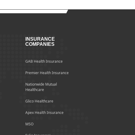
INSURANCE
COMPANIES
GAB Health Insurance
Premier Health Insurance
Nationwide Mutual
Healthcare
Glico Healthcare
Apex Health Insurance
MSO