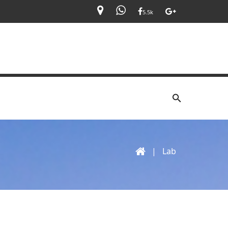
5.5k
|
Lab